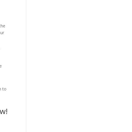
the
our
f
e
n to
ow!