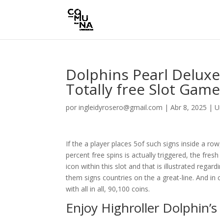
Dolphins Pearl Delux
Totally free Slot Gam
por
ingleidyrosero@gmail.com
|
Abr 8, 2025
|
U
If the a player places 5of such signs inside a ro
percent free spins is actually triggered, the fre
icon within this slot and that is illustrated rega
them signs countries on the a great-line.
And in 
with all in all, 90,100 coins.
Enjoy Highroller Dolphin’