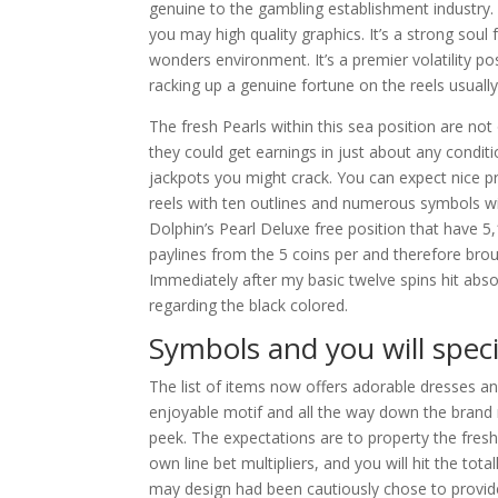
genuine to the gambling establishment industry. I
you may high quality graphics. It’s a strong soul
wonders environment. It’s a premier volatility po
racking up a genuine fortune on the reels usuall
The fresh Pearls within this sea position are not 
they could get earnings in just about any condit
jackpots you might crack. You can expect nice pr
reels with ten outlines and numerous symbols wi
Dolphin’s Pearl Deluxe free position that have 
paylines from the 5 coins per and therefore broug
Immediately after my basic twelve spins hit absol
regarding the black colored.
Symbols and you will speci
The list of items now offers adorable dresses and
enjoyable motif and all the way down the brand ne
peek. The expectations are to property the fresh
own line bet multipliers, and you will hit the t
may design had been cautiously chose to provide