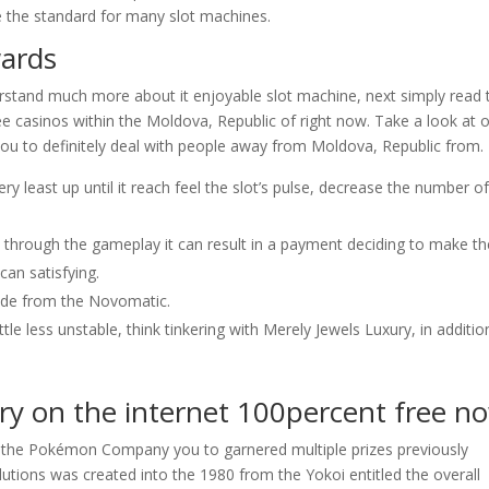
ke the standard for many slot machines.
ards
erstand much more about it enjoyable slot machine, next simply read 
e casinos within the Moldova, Republic of right now. Take a look at 
you to definitely deal with people away from Moldova, Republic from.
ry least up until it reach feel the slot’s pulse, decrease the number o
ns through the gameplay it can result in a payment deciding to make th
an satisfying.
made from the Novomatic.
tle less unstable, think tinkering with Merely Jewels Luxury, in additio
ury on the internet 100percent free n
e the Pokémon Company you to garnered multiple prizes previously
tions was created into the 1980 from the Yokoi entitled the overall