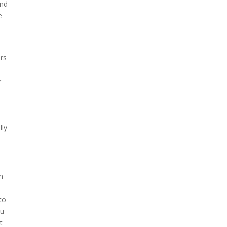
and
e
ers
r
lly
an
to
ou
t