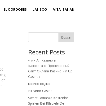
EL CORDOBÉS
JALISCO
VITA ITALIAN
Buscar
Recent Posts
«пин Ап Казино в
Казахстане Проверенный
100
Сайт Онлайн Казино Pin Up
ying
Casino»
e of
казино водка
em
Bitzamo Casino
Sweet Bonanza Kostenlos
Spielen Bei Rtlspiele De