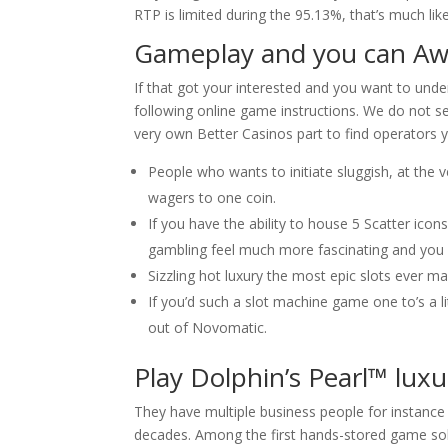
RTP is limited during the 95.13%, that’s much li
Gameplay and you can Aw
If that got your interested and you want to und
following online game instructions. We do not se
very own Better Casinos part to find operators 
People who wants to initiate sluggish, at the ve
wagers to one coin.
If you have the ability to house 5 Scatter ico
gambling feel much more fascinating and you c
Sizzling hot luxury the most epic slots ever 
If you’d such a slot machine game one to’s a lit
out of Novomatic.
Play Dolphin’s Pearl™ lux
They have multiple business people for instanc
decades. Among the first hands-stored game solu