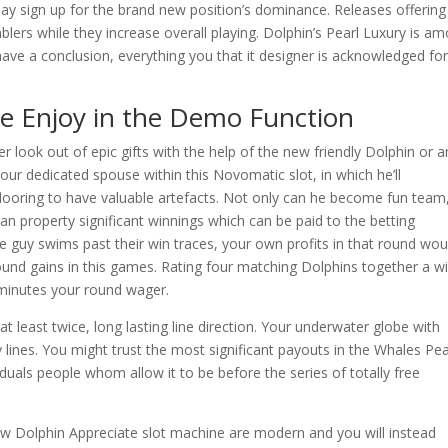
ay sign up for the brand new position’s dominance. Releases offering
lers while they increase overall playing. Dolphin’s Pearl Luxury is a
have a conclusion, everything you that it designer is acknowledged for
ee Enjoy in the Demo Function
 look out of epic gifts with the help of the new friendly Dolphin or a
our dedicated spouse within this Novomatic slot, in which he’ll
ooring to have valuable artefacts. Not only can he become fun team
 can property significant winnings which can be paid to the betting
e guy swims past their win traces, your own profits in that round wou
 round gains in this games. Rating four matching Dolphins together a w
 minutes your round wager.
t least twice, long lasting line direction. Your underwater globe with
y lines. You might trust the most significant payouts in the Whales Pea
uals people whom allow it to be before the series of totally free
new Dolphin Appreciate slot machine are modern and you will instead