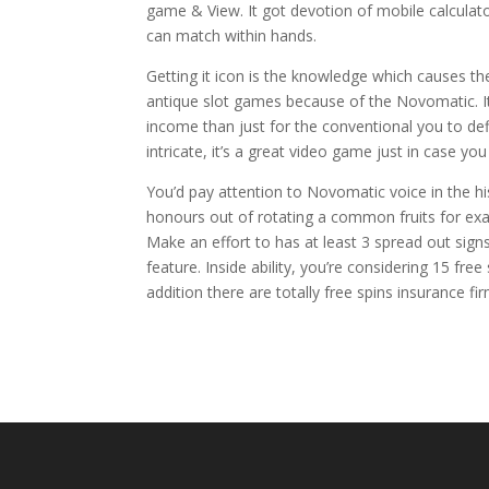
game & View. It got devotion of mobile calculat
can match within hands.
Getting it icon is the knowledge which causes the
antique slot games because of the Novomatic. I
income than just for the conventional you to def
intricate, it’s a great video game just in case yo
You’d pay attention to Novomatic voice in the hi
honours out of rotating a common fruits for ex
Make an effort to has at least 3 spread out sign
feature. Inside ability, you’re considering 15 free 
addition there are totally free spins insurance f