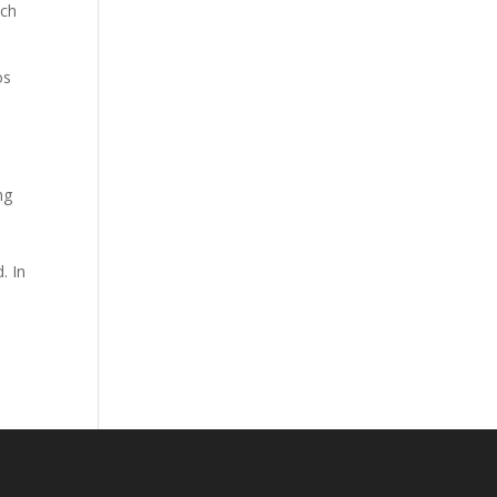
ich
os
ng
. In