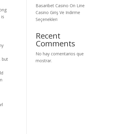
Basaribet Casino On Line
mong
Casino Giriş Ve Indirme
 is
Seçenekleri
Recent
Comments
ny
No hay comentarios que
, but
mostrar.
ld
in
rl