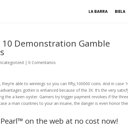
LA BARRA
BIELA
e 10 Demonstration Gamble
es
ncategorized
|
0 Comentarios
w, they’re able to winnings so you can fifty,100000 coins. And in case 
sh advantages gotten is enhanced because of the 3X. It’s the very satisf
rding the a keen oyster. Gamers try trigger payment revolves if the thre
case a man countries to your an insane, the danger is even honor th
s Pearl™ on the web at no cost now!