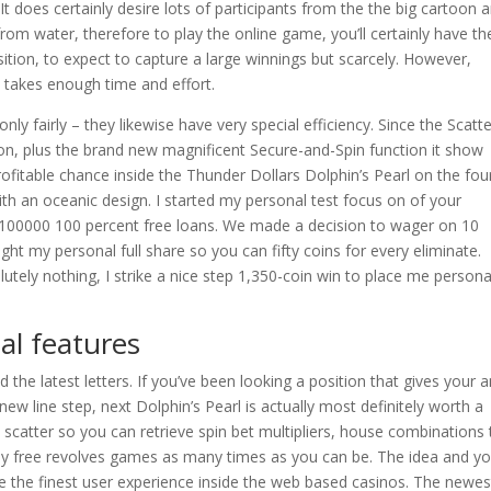
t does certainly desire lots of participants from the the big cartoon 
 from water, therefore to play the online game, you’ll certainly have th
sition, to expect to capture a large winnings but scarcely. However,
y takes enough time and effort.
only fairly – they likewise have very special efficiency. Since the Scatt
ion, plus the brand new magnificent Secure-and-Spin function it show
ofitable chance inside the Thunder Dollars Dolphin’s Pearl on the fou
th an oceanic design. I started my personal test focus on of your
5,100000 100 percent free loans. We made a decision to wager on 10
ht my personal full share so you can fifty coins for every eliminate.
utely nothing, I strike a nice step 1,350-coin win to place me persona
al features
 the latest letters. If you’ve been looking a position that gives your 
w line step, next Dolphin’s Pearl is actually most definitely worth a
 scatter so you can retrieve spin bet multipliers, house combinations 
otally free revolves games as many times as you can be. The idea and y
 the finest user experience inside the web based casinos. The newes