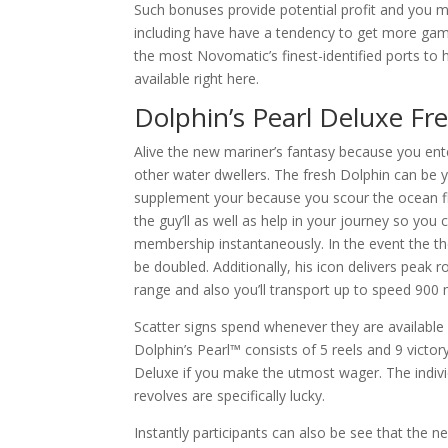
Such bonuses provide potential profit and you m
including have have a tendency to get more gamb
the most Novomatic’s finest-identified ports to 
available right here.
Dolphin’s Pearl Deluxe Fr
Alive the new mariner’s fantasy because you enter
other water dwellers. The fresh Dolphin can be y
supplement your because you scour the ocean fl
the guy’ll as well as help in your journey so you
membership instantaneously. In the event the th
be doubled. Additionally, his icon delivers peak
range and also you’ll transport up to speed 900
Scatter signs spend whenever they are available a
Dolphin’s Pearl™ consists of 5 reels and 9 victor
Deluxe if you make the utmost wager. The individ
revolves are specifically lucky.
Instantly participants can also be see that the 