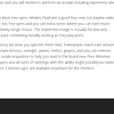
ors and you will wished to perform an arcade-including experience wh
 fresh free spins. Whales Pearl are a good four-reel, ten payline vide
t has free spins and you can extra series where you can earn more
initely-range choice. The brand new image is actually hd and very
u want something visually exciting as they play ports.
story because you spin the fresh reels. Participants reach earn amazi
ample lemons, oranges, plums, melon, grapes, and you can cherries.
s inside acquisition to help you lead to the brand new Free Revolves
spins and all sorts of winnings with this ability might possibly be tripled
irms 3 spread signs are available anywhere for the monitor.